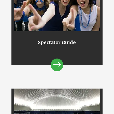
Spectator Guide
$