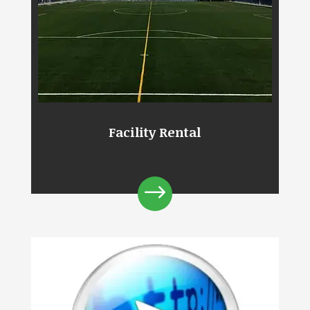
Facility Rental
$