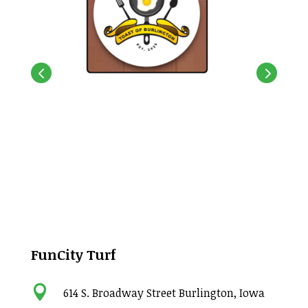
FunCity Turf

614 S. Broadway Street Burlington, Iowa