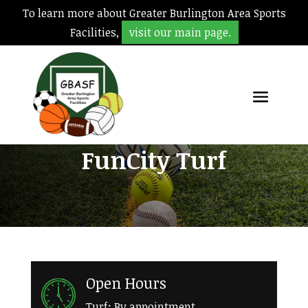
To learn more about Greater Burlington Area Sports
Facilities,
visit our main page.
FunCity Turf
Open Hours
Turf: By appointment