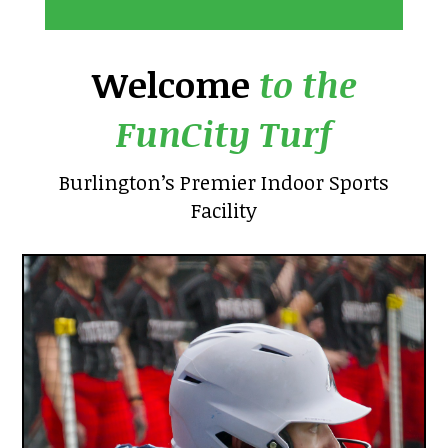
Welcome
to the
FunCity Turf
Burlington’s Premier Indoor Sports
Facility