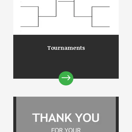
Tournaments
$