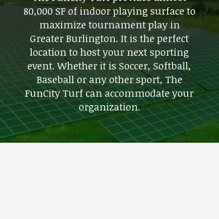
80,000 SF of indoor playing surface to
maximize tournament play in
Greater Burlington. It is the perfect
location to host your next sporting
event. Whether it is Soccer, Softball,
Baseball or any other sport, The
FunCity Turf can accommodate your
organization.