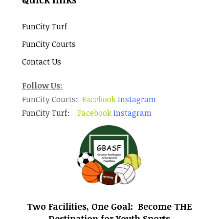
FunCity Turf
FunCity Courts
Contact Us
Follow Us:
FunCity Courts:
Facebook
Instagram
FunCity Turf:
Facebook
Instagram
Two Facilities, One Goal: Become THE
Destination for Youth Sports