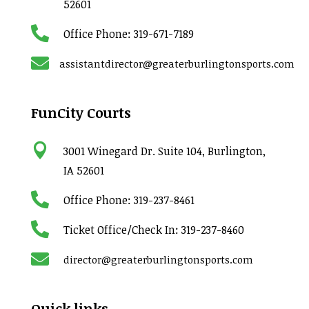
52601

Office Phone:
319-671-7189

assistantdirector@greaterburlingtonsports.com
FunCity Courts

3001 Winegard Dr. Suite 104, Burlington,
IA 52601

Office Phone:
319-237-8461

Ticket Office/Check In:
319-237-8460

director@greaterburlingtonsports.com
Quick links