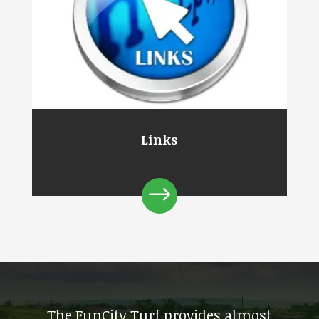
Links
$
The FunCity Turf provides almost