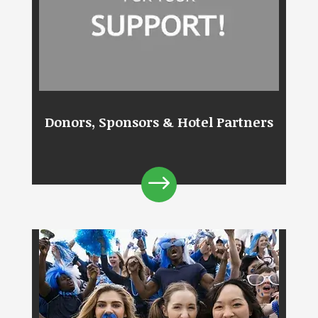
Donors, Sponsors & Hotel Partners
$