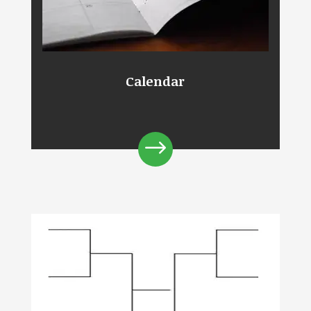
Calendar
$