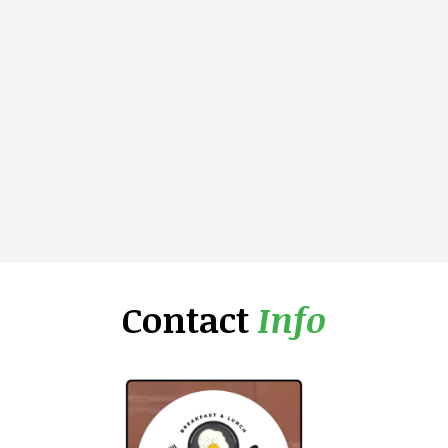
Contact
Info