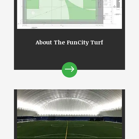
About The FunCity Turf
$