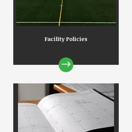
Facility Policies
$