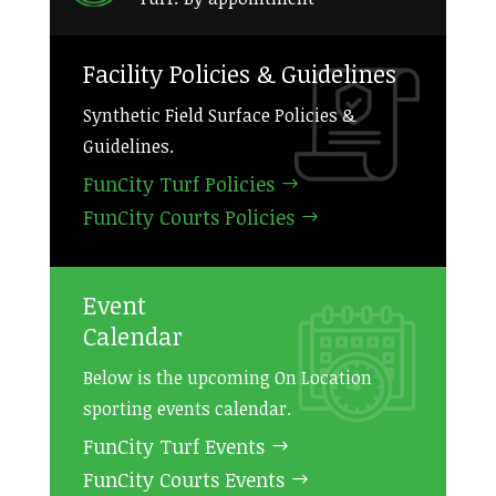
Facility Policies & Guidelines
Synthetic Field Surface Policies &
Guidelines.
FunCity Turf Policies
FunCity Courts Policies
Event
Calendar
Below is the upcoming On Location
sporting events calendar.
FunCity Turf Events
FunCity Courts Events