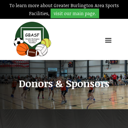
To learn more about Greater Burlington Area Sports
Facilities,
visit our main page.
Donors & Sponsors