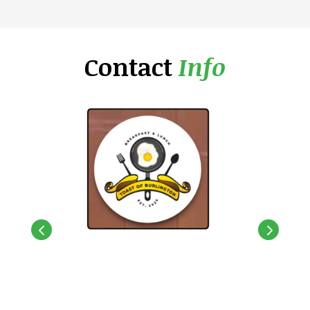
Contact
Info