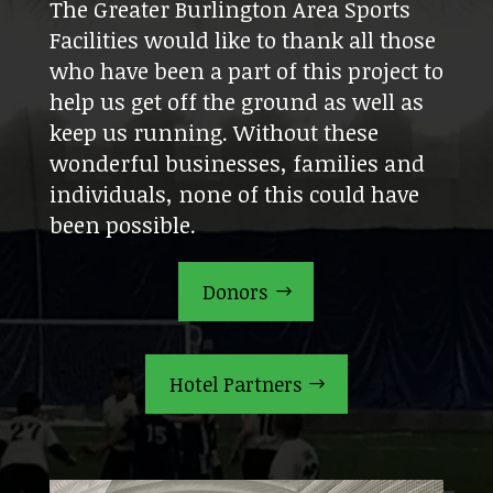
The Greater Burlington Area Sports
Facilities would like to thank all those
who have been a part of this project to
help us get off the ground as well as
keep us running. Without these
wonderful businesses, families and
individuals, none of this could have
been possible.
Donors
Hotel Partners