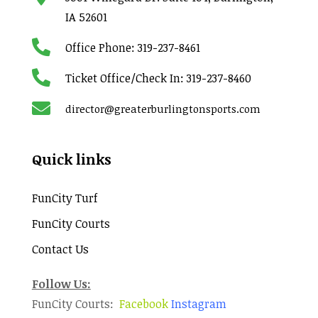
IA 52601

Office Phone:
319-237-8461

Ticket Office/Check In:
319-237-8460

director@greaterburlingtonsports.com
Quick links
FunCity Turf
FunCity Courts
Contact Us
Follow Us:
FunCity Courts:
Facebook
Instagram