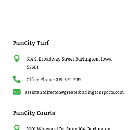
FunCity Turf

614 S. Broadway Street Burlington, Iowa
52601

Office Phone:
319-671-7189

assistantdirector@greaterburlingtonsports.com
FunCity Courts

3001 Winegard Dr. Suite 104, Burlington,